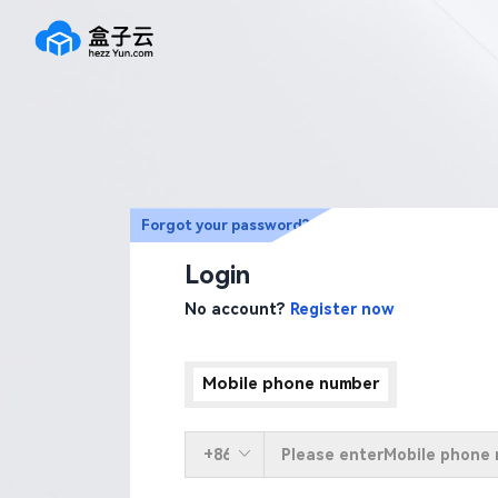
Forgot your password?
Login
No account?
Register now
Mobile phone number