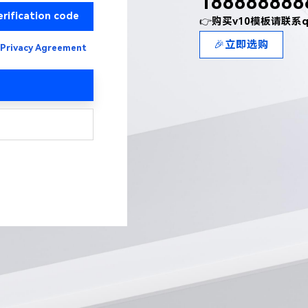
188888888
erification code
👉购买v10模板请联系qq
🎉立即选购
Privacy Agreement