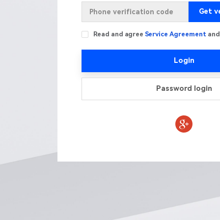
Get v
Read and agree
Service Agreement
and
Login
Password login