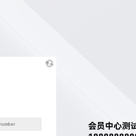
会员中心测