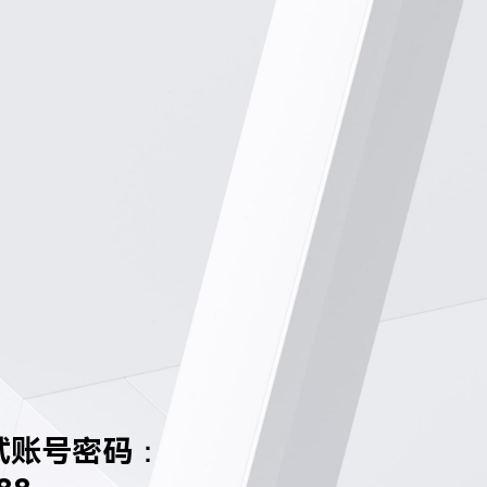
试账号密码：