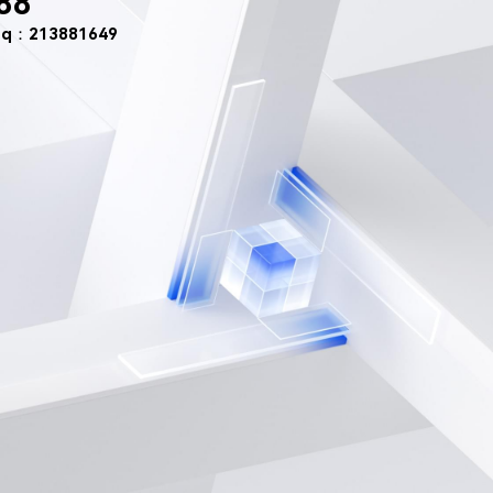
88
：213881649